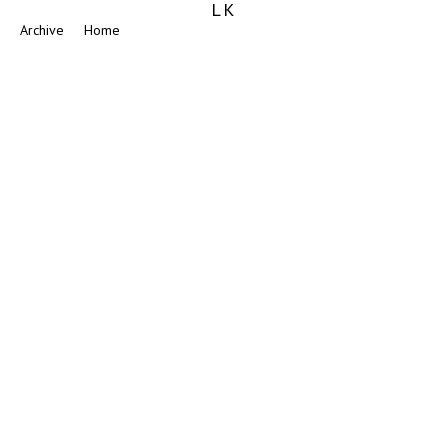
LK
Archive
Home